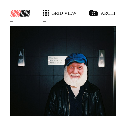
GRID VIEW
ARCHI