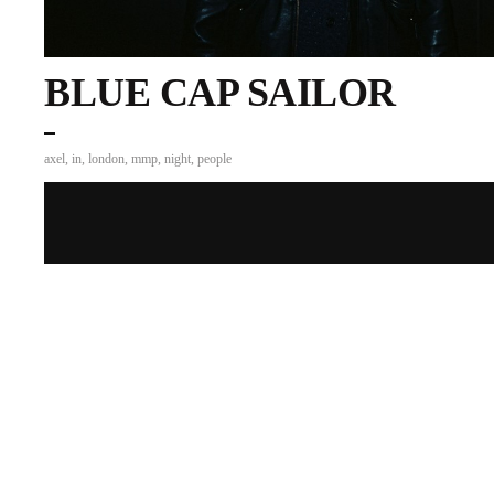
BLUE CAP SAILOR
axel
,
in
,
london
,
mmp
,
night
,
people